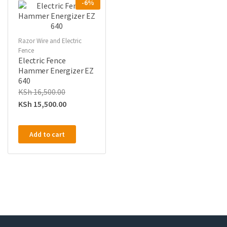
-6%
Razor Wire and Electric
Fence
Electric Fence
Hammer Energizer EZ
640
KSh
16,500.00
KSh
15,500.00
Add to cart