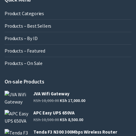
Product Categories
Products – Best Sellers
Products – By ID
Products – Featured
Products – On Sale
On-sale Products
JVA Wifi Gateway
KSh
18,000.00
KSh
17,000.00
APC Easy UPS 650VA
KSh
10,500.00
KSh
8,500.00
Tenda F3 N300 300Mbps Wireless Router