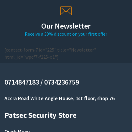
Our Newsletter
Receive a 30% discount on your first offer
[contact-form-7 id="225" title="Newsletter"
html_id="wpcf7-f225-o1"]
0714847183 / 0734236759
Accra Road White Angle House, 1st floor, shop 76
Patsec Security Store
Quick Menu