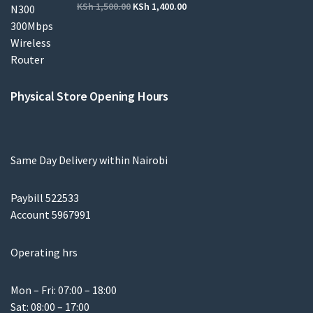
KSh
1,500.00
KSh
1,400.00
Physical Store Opening Hours
Same Day Delivery within Nairobi
Paybill 522533
Account 5967991
Operating hrs
Mon – Fri: 07:00 – 18:00
Sat: 08:00 – 17:00