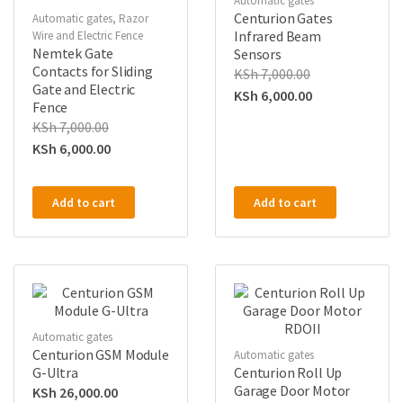
Automatic gates
Centurion Gates
Automatic gates
,
Razor
Infrared Beam
Wire and Electric Fence
Nemtek Gate
Sensors
Contacts for Sliding
KSh
7,000.00
Gate and Electric
KSh
6,000.00
Fence
KSh
7,000.00
KSh
6,000.00
Add to cart
Add to cart
Automatic gates
Centurion GSM Module
Automatic gates
G-Ultra
Centurion Roll Up
Garage Door Motor
KSh
26,000.00