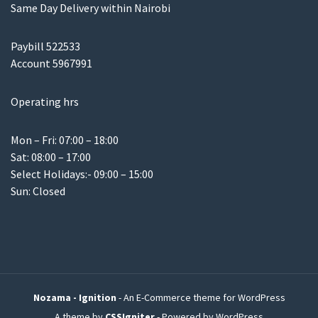
Same Day Delivery within Nairobi
Paybill 522533
Account 5967991
Operating hrs
Mon – Fri: 07:00 – 18:00
Sat: 08:00 – 17:00
Select Holidays:- 09:00 – 15:00
Sun: Closed
Nozama - Ignition
- An E-Commerce theme for WordPress
A theme by
CSSIgniter
- Powered by WordPress