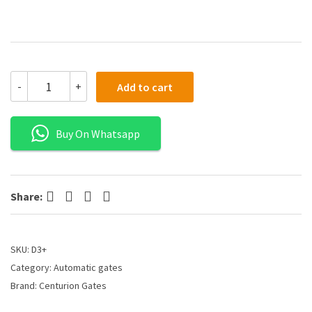
-
+
Add to cart
Buy On Whatsapp
Facebook
Twitter
Pinterest
LinkedIn
Share:
SKU:
D3+
Category:
Automatic gates
Brand:
Centurion Gates