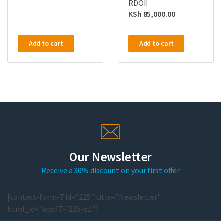
RDOII
KSh
85,000.00
Add to cart
Add to cart
Our Newsletter
Receive a 30% discount on your first offer
[contact-form-7 id="225" title="Newsletter"
html_id="wpcf7-f225-o1"]