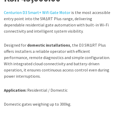
Centurion D3 Smart+ Wifi Gate Motor
is the most accessible
entry point into the SMΔRT Plus range, delivering
dependable residential gate automation with built-in Wi-Fi
connectivity and intelligent system visibility.
Designed for
domestic installations
, the D3 SMΔRT Plus
offers installers a reliable operator with efficient
performance, remote diagnostics and simple configuration.
With integrated cloud connectivity and battery-driven
operation, it ensures continuous access control even during
power interruptions.
Application:
Residential / Domestic
Domestic gates weighing up to 300kg.