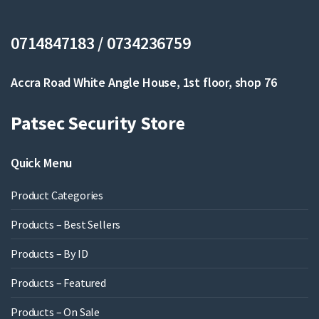
0714847183 / 0734236759
Accra Road White Angle House, 1st floor, shop 76
Patsec Security Store
Quick Menu
Product Categories
Products – Best Sellers
Products – By ID
Products – Featured
Products – On Sale