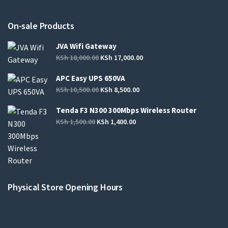
On-sale Products
JVA Wifi Gateway
KSh
18,000.00
KSh
17,000.00
APC Easy UPS 650VA
KSh
10,500.00
KSh
8,500.00
Tenda F3 N300 300Mbps Wireless Router
KSh
1,500.00
KSh
1,400.00
Physical Store Opening Hours