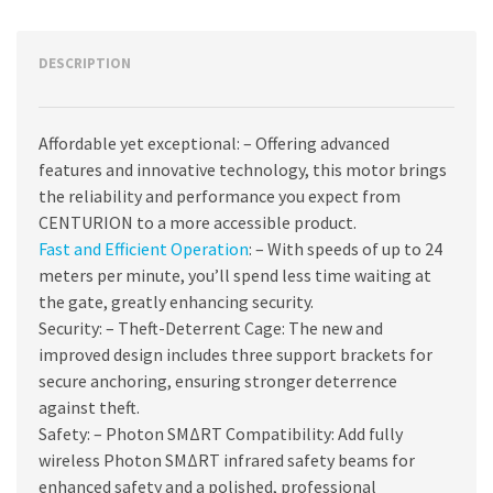
DESCRIPTION
Affordable yet exceptional: – Offering advanced
features and innovative technology, this motor brings
the reliability and performance you expect from
CENTURION to a more accessible product.
Fast and Efficient Operation
: – With speeds of up to 24
meters per minute, you’ll spend less time waiting at
the gate, greatly enhancing security.
Security: – Theft-Deterrent Cage: The new and
improved design includes three support brackets for
secure anchoring, ensuring stronger deterrence
against theft.
Safety: – Photon SMΔRT Compatibility: Add fully
wireless Photon SMΔRT infrared safety beams for
enhanced safety and a polished, professional