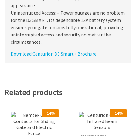
appearance.
Uninterrupted Access: – Power outages are no problem
for the D3 SMΔRT. Its dependable 12V battery system
ensures your gate remains fully operational, providing
uninterrupted access and security no matter the
circumstances.
Download Centurion D3 Smart+ Brochure
Related products
-14%
-14%