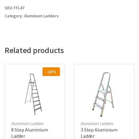
SKU:
FFL47
Category:
Aluminium Ladders
Related products
-16%
Aluminium Ladders
Aluminium Ladders
8 Step Aluminium
3 Step Aluminium
Ladder
Ladder