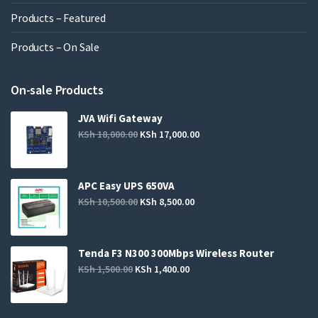
Products – Featured
Products – On Sale
On-sale Products
JVA Wifi Gateway
KSh
18,000.00
KSh
17,000.00
APC Easy UPS 650VA
KSh
10,500.00
KSh
8,500.00
Tenda F3 N300 300Mbps Wireless Router
KSh
1,500.00
KSh
1,400.00