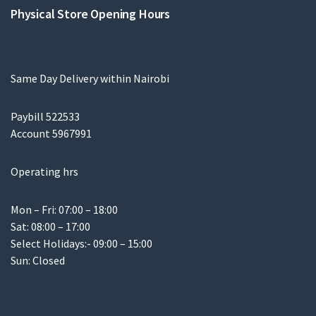
Physical Store Opening Hours
Same Day Delivery within Nairobi
Paybill 522533
Account 5967991
Operating hrs
Mon – Fri: 07:00 – 18:00
Sat: 08:00 – 17:00
Select Holidays:- 09:00 – 15:00
Sun: Closed