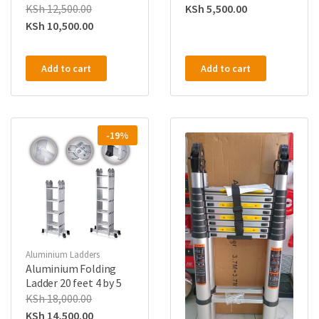
KSh
12,500.00
KSh
5,500.00
KSh
10,500.00
Add to cart
Add to cart
-19%
Aluminium Ladders
Aluminium Folding
Ladder 20 feet 4 by 5
KSh
18,000.00
KSh
14,500.00