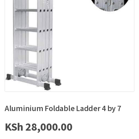
Aluminium Foldable Ladder 4 by 7
KSh
28,000.00