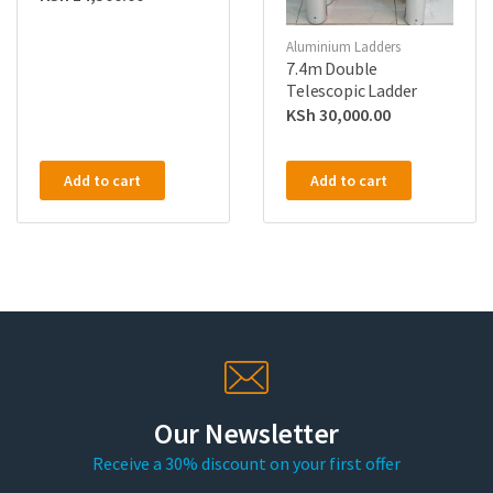
Aluminium Ladders
7.4m Double
Telescopic Ladder
KSh
30,000.00
Add to cart
Add to cart
Our Newsletter
Receive a 30% discount on your first offer