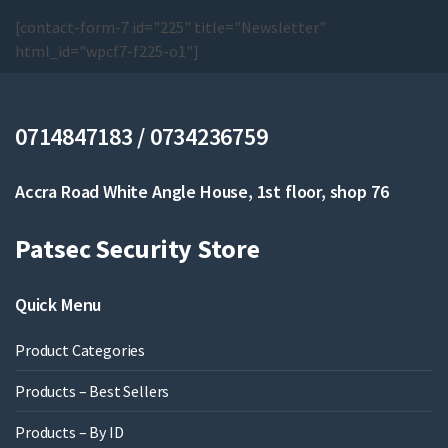
[contact-form-7 id="225" title="Newsletter"
html_id="wpcf7-f225-o1"]
0714847183 / 0734236759
Accra Road White Angle House, 1st floor, shop 76
Patsec Security Store
Quick Menu
Product Categories
Products – Best Sellers
Products – By ID