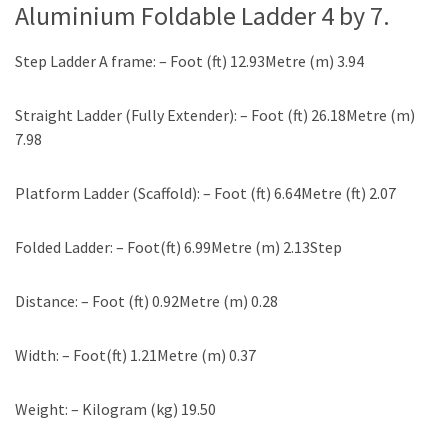
Aluminium Foldable Ladder
4 by 7.
Step Ladder A frame: – Foot (ft) 12.93Metre (m) 3.94
Straight Ladder (Fully Extender): – Foot (ft) 26.18Metre (m)
7.98
Platform Ladder (Scaffold): – Foot (ft) 6.64Metre (ft) 2.07
Folded Ladder: – Foot(ft) 6.99Metre (m) 2.13Step
Distance: – Foot (ft) 0.92Metre (m) 0.28
Width: – Foot(ft) 1.21Metre (m) 0.37
Weight: – Kilogram (kg) 19.50