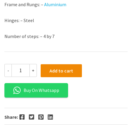
Frame and Rungs: –
Aluminium
Hinges: – Steel
Number of steps: – 4 by 7
-
+
Add to cart
Buy On Whatsapp
Facebook
Twitter
Pinterest
LinkedIn
Share: