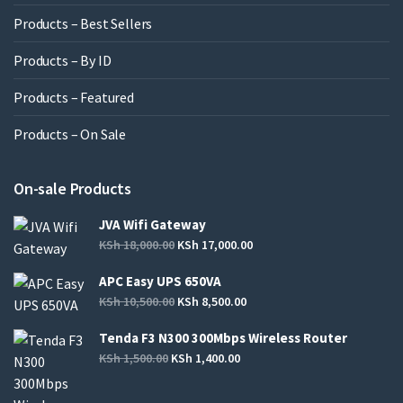
Products – Best Sellers
Products – By ID
Products – Featured
Products – On Sale
On-sale Products
JVA Wifi Gateway
KSh
18,000.00
KSh
17,000.00
APC Easy UPS 650VA
KSh
10,500.00
KSh
8,500.00
Tenda F3 N300 300Mbps Wireless Router
KSh
1,500.00
KSh
1,400.00