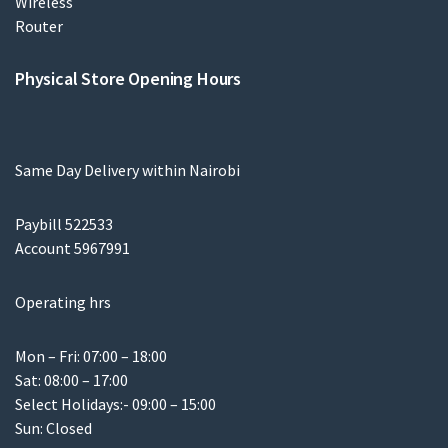
Physical Store Opening Hours
Same Day Delivery within Nairobi
Paybill 522533
Account 5967991
Operating hrs
Mon – Fri: 07:00 – 18:00
Sat: 08:00 – 17:00
Select Holidays:- 09:00 – 15:00
Sun: Closed