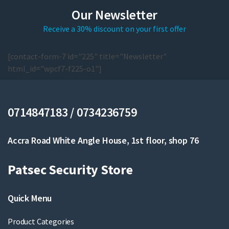
Our Newsletter
Receive a 30% discount on your first offer
[contact-form-7 id="225" title="Newsletter"
html_id="wpcf7-f225-o1"]
0714847183 / 0734236759
Accra Road White Angle House, 1st floor, shop 76
Patsec Security Store
Quick Menu
Product Categories