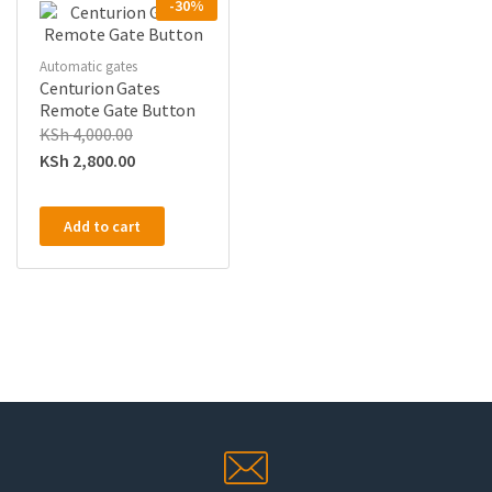
-30%
Automatic gates
Centurion Gates
Remote Gate Button
KSh
4,000.00
KSh
2,800.00
Add to cart