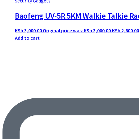
Security Gadgets
Baofeng UV-5R 5KM Walkie Talkie Ra
KSh
3,000.00
Original price was: KSh 3,000.00.
KSh
2,600.00
Add to cart