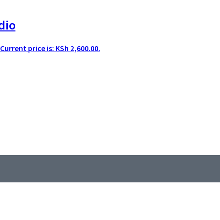
dio
Current price is: KSh 2,600.00.