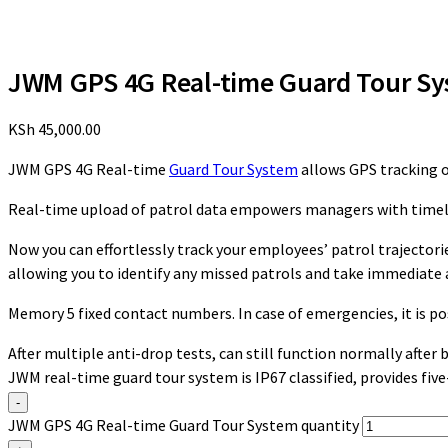
JWM GPS 4G Real-time Guard Tour S
KSh
45,000.00
JWM GPS 4G Real-time
Guard Tour System
allows GPS tracking o
Real-time upload of patrol data empowers managers with timely 
Now you can effortlessly track your employees’ patrol trajectorie
allowing you to identify any missed patrols and take immediate 
Memory 5 fixed contact numbers. In case of emergencies, it is p
After multiple anti-drop tests, can still function normally after
JWM real-time guard tour system is IP67 classified, provides fiv
-
JWM GPS 4G Real-time Guard Tour System quantity