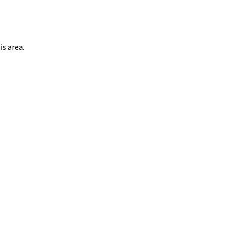
s area.