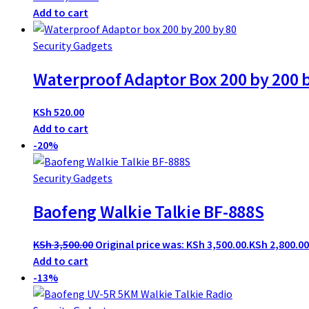
Add to cart
Security Gadgets
Waterproof Adaptor Box 200 by 200 
KSh
520.00
Add to cart
-20%
Security Gadgets
Baofeng Walkie Talkie BF-888S
KSh
3,500.00
Original price was: KSh 3,500.00.
KSh
2,800.00
Add to cart
-13%