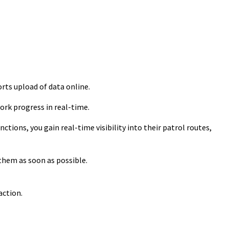
rts upload of data online.
rk progress in real-time.
tions, you gain real-time visibility into their patrol routes,
them as soon as possible.
action.