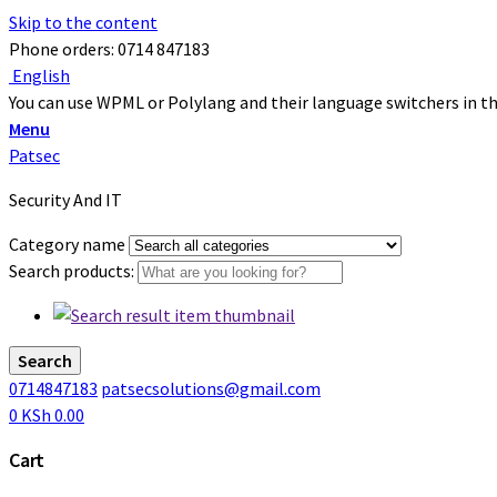
Skip to the content
Phone orders: 0714 847183
English
You can use WPML or Polylang and their language switchers in thi
Menu
Patsec
Security And IT
Category name
Search products:
Search
0714847183
patsecsolutions@gmail.com
0
KSh
0.00
Cart