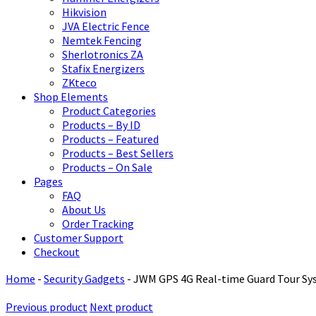
Hikvision
JVA Electric Fence
Nemtek Fencing
Sherlotronics ZA
Stafix Energizers
ZKteco
Shop Elements
Product Categories
Products – By ID
Products – Featured
Products – Best Sellers
Products – On Sale
Pages
FAQ
About Us
Order Tracking
Customer Support
Checkout
Home
-
Security Gadgets
-
JWM GPS 4G Real-time Guard Tour S
Previous product
Next product