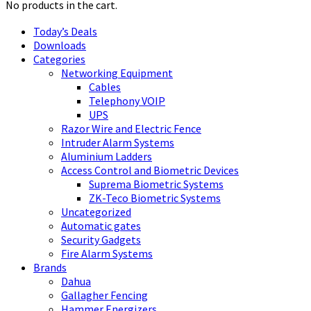
No products in the cart.
Today’s Deals
Downloads
Categories
Networking Equipment
Cables
Telephony VOIP
UPS
Razor Wire and Electric Fence
Intruder Alarm Systems
Aluminium Ladders
Access Control and Biometric Devices
Suprema Biometric Systems
ZK-Teco Biometric Systems
Uncategorized
Automatic gates
Security Gadgets
Fire Alarm Systems
Brands
Dahua
Gallagher Fencing
Hammer Energizers