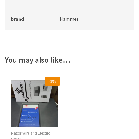
brand
Hammer
You may also like…
-1%
Razor Wire and Electric