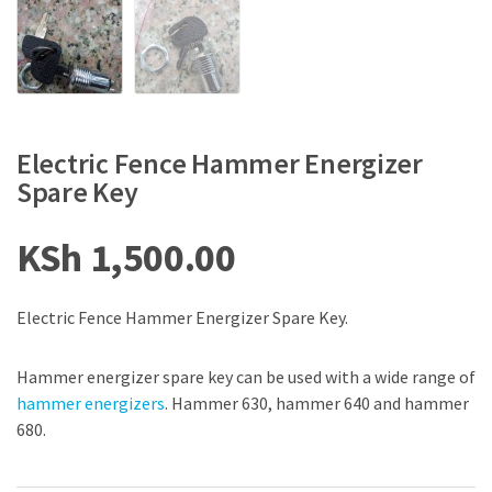
Electric Fence Hammer Energizer
Spare Key
KSh
1,500.00
Electric Fence Hammer Energizer Spare Key.
Hammer energizer spare key can be used with a wide range of
hammer energizers
. Hammer 630, hammer 640 and hammer
680.