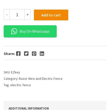
-
+
Add to cart
Buy On Whatsapp
Facebook
Twitter
Pinterest
LinkedIn
Share:
SKU:
EZkey
Category:
Razor Wire and Electric Fence
Tag:
electric fence
ADDITIONAL INFORMATION