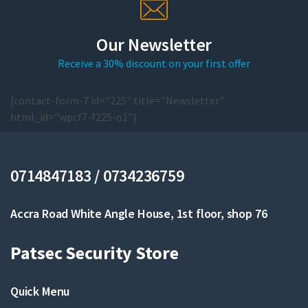
Our Newsletter
Receive a 30% discount on your first offer
[contact-form-7 id="225" title="Newsletter"
html_id="wpcf7-f225-o1"]
0714847183 / 0734236759
Accra Road White Angle House, 1st floor, shop 76
Patsec Security Store
Quick Menu