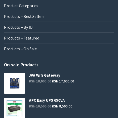
Product Categories
Products – Best Sellers
Products – By ID
Products – Featured
Products – On Sale
On-sale Products
JVA Wifi Gateway
KSh
18,000.00
KSh
17,000.00
APC Easy UPS 650VA
KSh
10,500.00
KSh
8,500.00