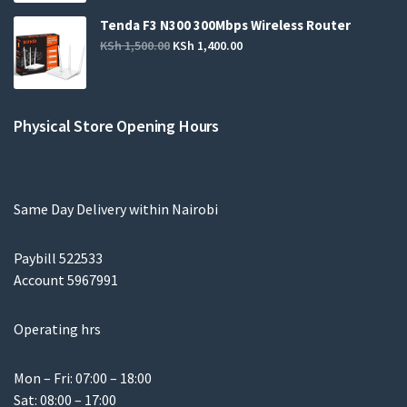
Tenda F3 N300 300Mbps Wireless Router
KSh
1,500.00
KSh
1,400.00
Physical Store Opening Hours
Same Day Delivery within Nairobi
Paybill 522533
Account 5967991
Operating hrs
Mon – Fri: 07:00 – 18:00
Sat: 08:00 – 17:00