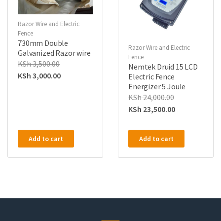
Razor Wire and Electric
Fence
730mm Double
Razor Wire and Electric
Galvanized Razor wire
Fence
KSh
3,500.00
Nemtek Druid 15 LCD
KSh
3,000.00
Electric Fence
Energizer 5 Joule
KSh
24,000.00
KSh
23,500.00
Add to cart
Add to cart