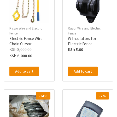
Razor Wire and Electric
Razor Wire and Electric
Fence
Fence
Electric Fence Wire
W Insulators for
Chain Cursor
Electric Fence
KSh
8,000.00
KSh
5.00
KSh
6,000.00
Add to cart
Add to cart
-14%
-2%