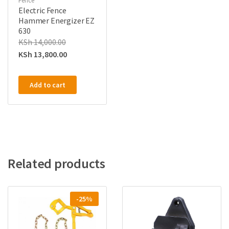
Fence
Electric Fence
Hammer Energizer EZ
630
KSh
14,000.00
KSh
13,800.00
Add to cart
Related products
-25%