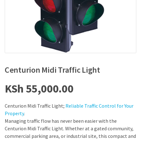
Centurion Midi Traffic Light
KSh
55,000.00
Centurion Midi Traffic Light;
Reliable Traffic Control for Your
Property
.
Managing traffic flow has never been easier with the
Centurion Midi Traffic Light. Whether at a gated community,
commercial parking area, or industrial site, this compact and