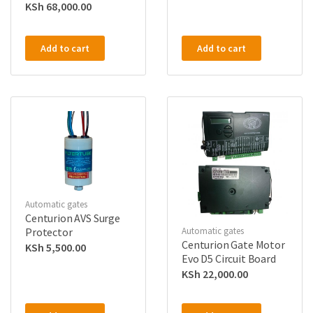
KSh
68,000.00
Add to cart
Add to cart
Automatic gates
Centurion AVS Surge
Protector
Automatic gates
Centurion Gate Motor
KSh
5,500.00
Evo D5 Circuit Board
KSh
22,000.00