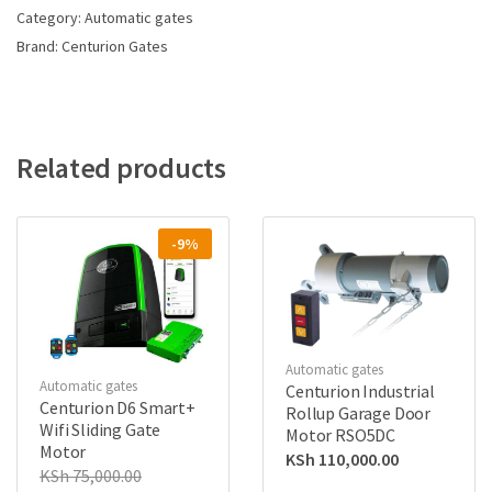
Category:
Automatic gates
Brand:
Centurion Gates
Related products
-9%
Automatic gates
Automatic gates
Centurion Industrial
Centurion D6 Smart+
Rollup Garage Door
Wifi Sliding Gate
Motor RSO5DC
Motor
KSh
110,000.00
KSh
75,000.00