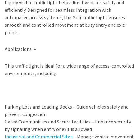
highly visible traffic light helps direct vehicles safely and
efficiently. Designed for seamless integration with
automated access systems, the Midi Traffic Light ensures
smooth and controlled movement at busy entry and exit
points.
Applications: –
This traffic light is ideal for a wide range of access-controlled
environments, including:
Parking Lots and Loading Docks – Guide vehicles safely and
prevent congestion.
Gated Communities and Secure Facilities – Enhance security
by signaling when entry or exit is allowed.
Industrial and Commercial Sites
– Manage vehicle movement