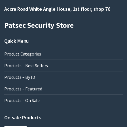
Accra Road White Angle House, 1st floor, shop 76
Patsec Security Store
Quick Menu
Product Categories
Products – Best Sellers
Products – By ID
Products – Featured
Products – On Sale
On-sale Products