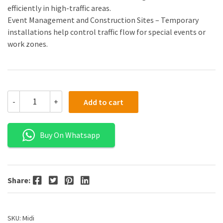
efficiently in high-traffic areas.
Event Management and Construction Sites – Temporary
installations help control traffic flow for special events or
work zones.
-
+
Add to cart
Buy On Whatsapp
Facebook
Twitter
Pinterest
LinkedIn
Share:
SKU:
Midi