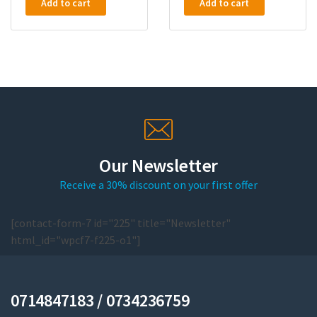
Add to cart
Add to cart
Our Newsletter
Receive a 30% discount on your first offer
[contact-form-7 id="225" title="Newsletter"
html_id="wpcf7-f225-o1"]
0714847183 / 0734236759