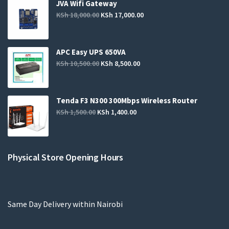
JVA Wifi Gateway
KSh
18,000.00
KSh
17,000.00
APC Easy UPS 650VA
KSh
10,500.00
KSh
8,500.00
Tenda F3 N300 300Mbps Wireless Router
KSh
1,500.00
KSh
1,400.00
Physical Store Opening Hours
Same Day Delivery within Nairobi